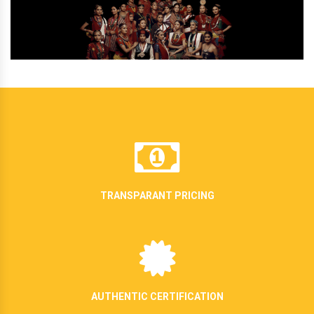
TRANSPARANT PRICING
AUTHENTIC CERTIFICATION