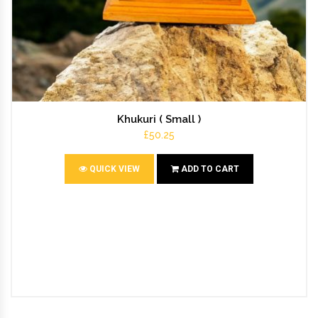
Khukuri ( Small )
£50.25
QUICK VIEW
ADD TO CART