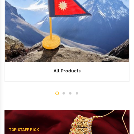
All Products
TOP STAFF PICK