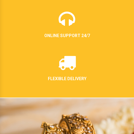
ONLINE SUPPORT 24/7
FLEXIBLE DELIVERY