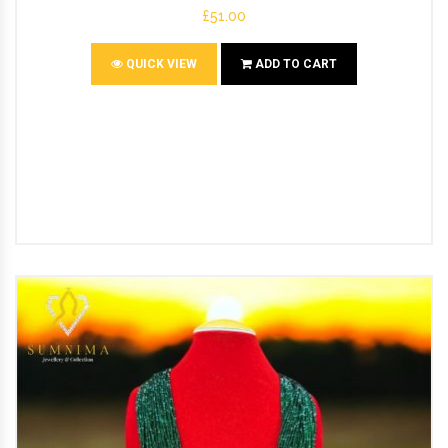
£51.00
QUICK VIEW
ADD TO CART