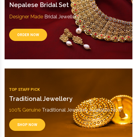
Nepalese Bridal Set
Designer Made
Bridal Jewellery
ORDER NOW
TOP STAFF PICK
Traditional Jewellery
100% Genuine
Traditional Jewellery Available Now
SHOP NOW