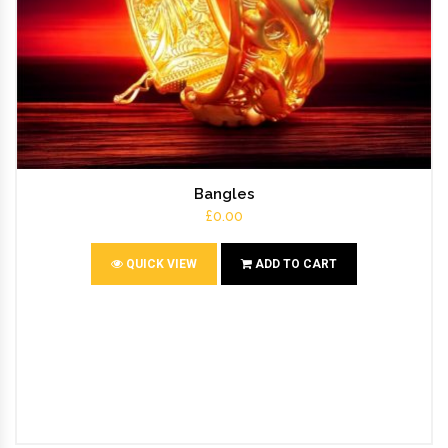
Bangles
£0.00
QUICK VIEW
ADD TO CART