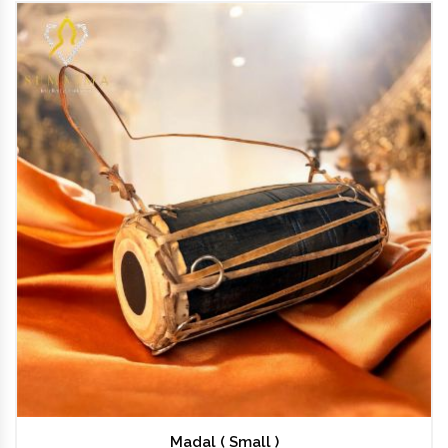
Madal ( Small )