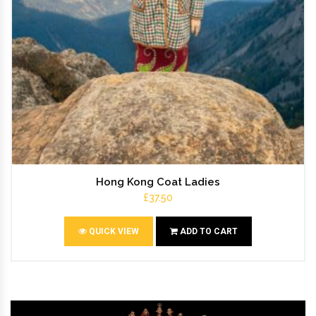
Hong Kong Coat Ladies
£37.50
QUICK VIEW
ADD TO CART