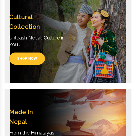
Cultural
Collection
Unleash Nepali Culture in
You .
SHOP NOW
Made In
Nepal
From the Himalayas .