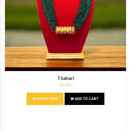
Tilahari
£0.00
QUICK VIEW
ADD TO CART