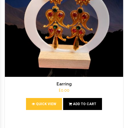
Earring
£0.00
QUICK VIEW
ADD TO CART