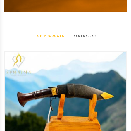
TOP PRODUCTS
BESTSELLER