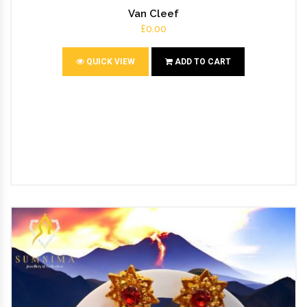
Van Cleef
£0.00
QUICK VIEW
ADD TO CART