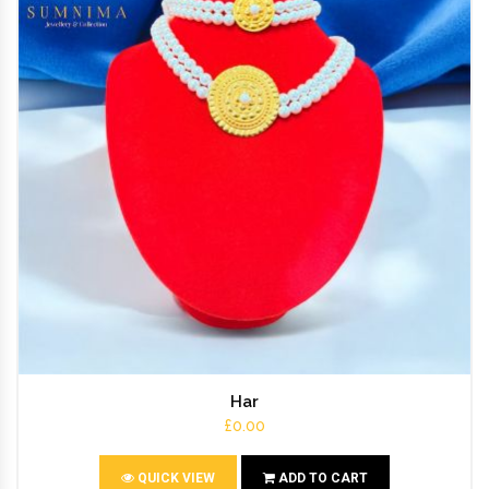
Har
£0.00
QUICK VIEW
ADD TO CART