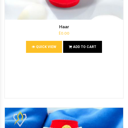
Haar
£0.00
QUICK VIEW
ADD TO CART