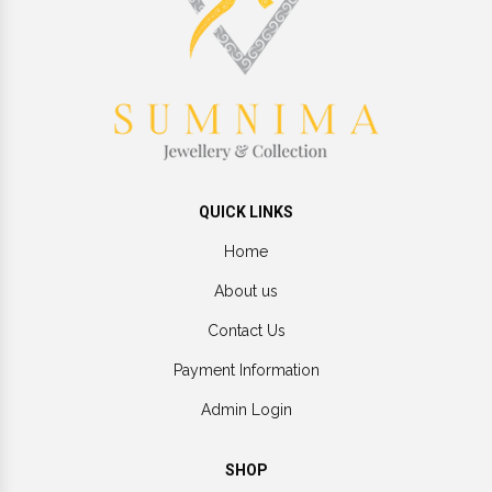
QUICK LINKS
Home
About us
Contact Us
Payment Information
Admin Login
SHOP