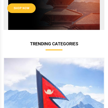
SHOP NOW
TRENDING CATEGORIES