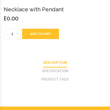
Necklace with Pendant
£0.00
-
+
ADD TO CART
DESCRIPTION
SPECIFICATION
PRODUCT TAGS