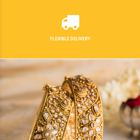
FLEXIBLE DELIVERY