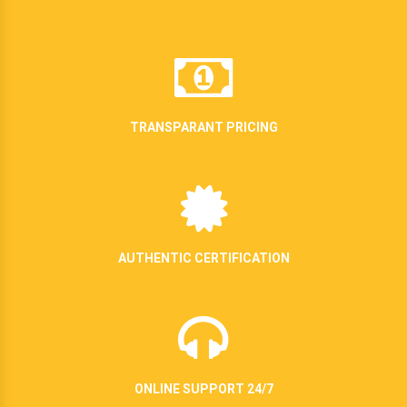
TRANSPARANT PRICING
AUTHENTIC CERTIFICATION
ONLINE SUPPORT 24/7