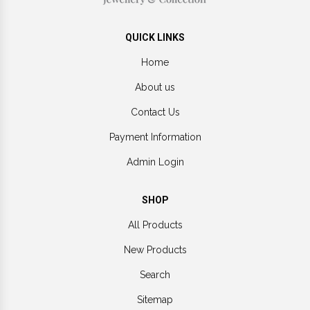
QUICK LINKS
Home
About us
Contact Us
Payment Information
Admin Login
SHOP
All Products
New Products
Search
Sitemap